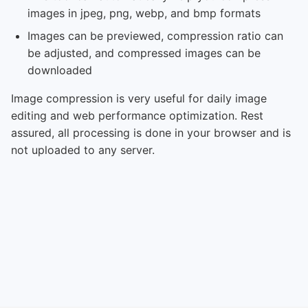
images in jpeg, png, webp, and bmp formats
Images can be previewed, compression ratio can
be adjusted, and compressed images can be
downloaded
Image compression is very useful for daily image
editing and web performance optimization. Rest
assured, all processing is done in your browser and is
not uploaded to any server.