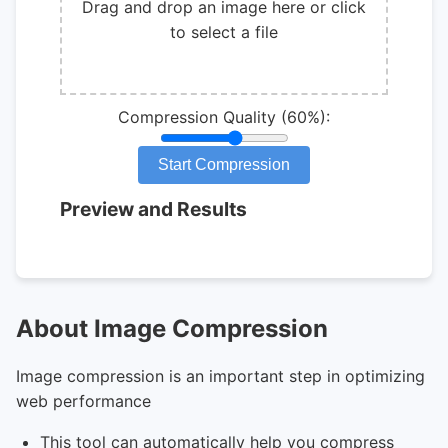
Drag and drop an image here or click
to select a file
Compression Quality
(
60
%):
Start Compression
Preview and Results
About Image Compression
Image compression is an important step in optimizing
web performance
This tool can automatically help you compress