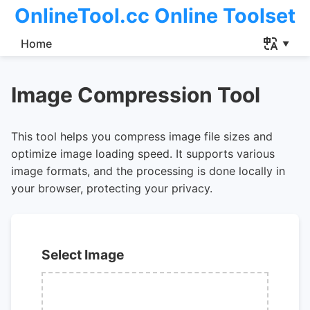
OnlineTool.cc Online Toolset
Home
Image Compression Tool
This tool helps you compress image file sizes and
optimize image loading speed. It supports various
image formats, and the processing is done locally in
your browser, protecting your privacy.
Select Image